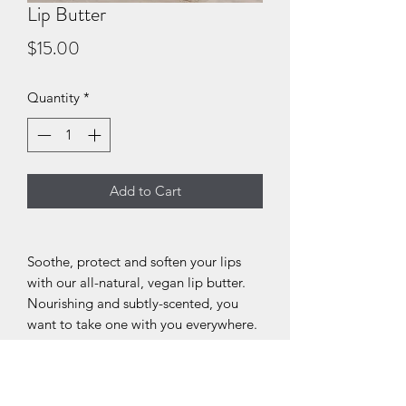
Lip Butter
Price
$15.00
Quantity
*
Add to Cart
Soothe, protect and soften your lips
with our all-natural, vegan lip butter.
Nourishing and subtly-scented, you
want to take one with you everywhere.
Ingredients: Cocos Nucifera (Coconut
Oil), Butyrospermum Parkii (Shea