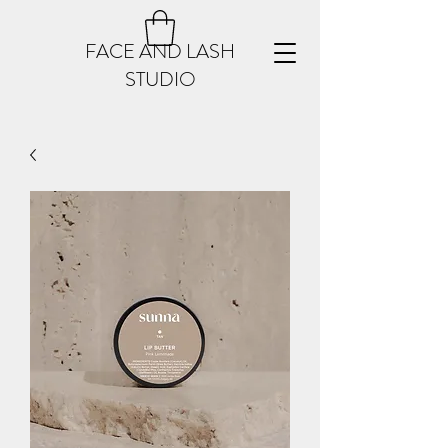
FACE AND LASH
STUDIO