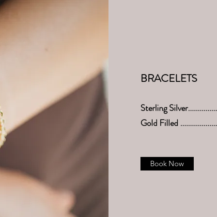
BRACELETS
Sterling Silver.............
Gold Filled .................
Book Now