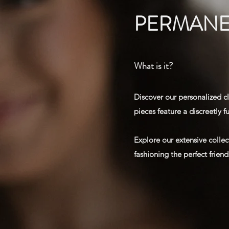
PERMANE
What is it?
Discover our personalized cla
pieces feature a discreetly 
Explore our extensive collec
fashioning the perfect friend