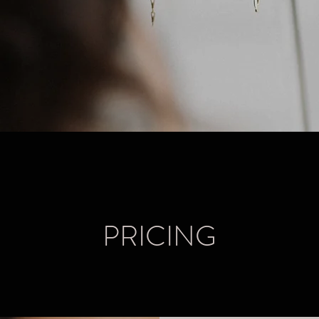
PRICING