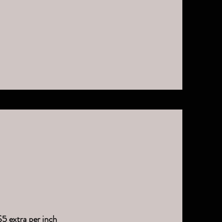
$5 extra per inch