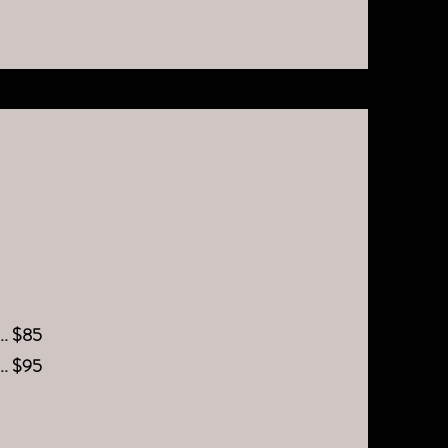
.... $85
.... $95