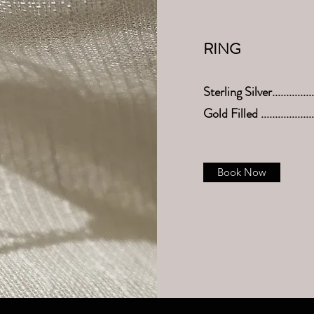
RING
Sterling Silver.............
Gold Filled .................
Book Now