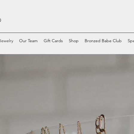
O
Jewelry
Our Team
Gift Cards
Shop
Bronzed Babe Club
Spe