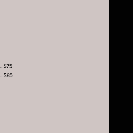
.... $75
.... $85