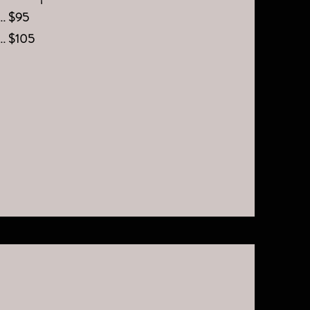
.... $95
..... $105