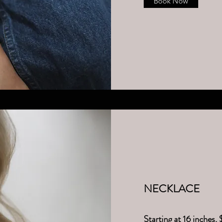
Book Now
NECK​LACE
Starting at 16 inches, 