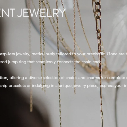
NT JEWELRY
sp-less jewelry, meticulously tailored to your precise fit. Gone are t
fused jump ring that seamlessly connects the chain ends.
tion, offering a diverse selection of chains and charms for complet
ship bracelets or indulging in a unique jewelry piece, express your ind