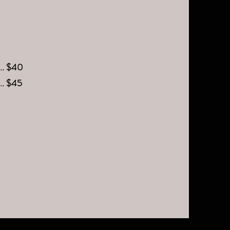
.... $40
.... $45