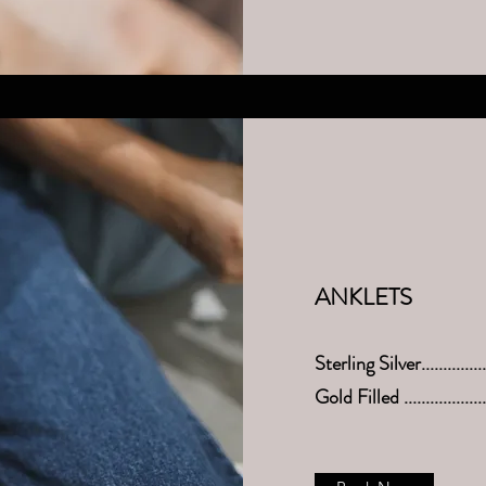
ANKLETS
Sterling Silver.............
Gold Filled .................