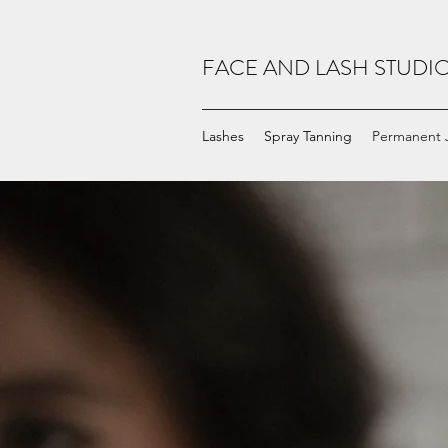
FACE AND LASH STUDI
Lashes
Spray Tanning
Permanent 