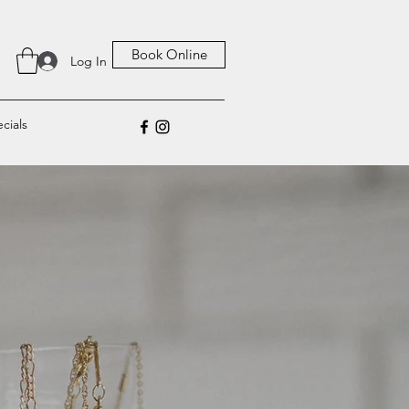
Book Online
Log In
cials