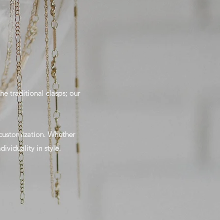
he traditional clasps; our
e customization. Whether
ividuality in style.