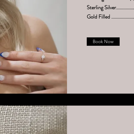
Sterling Silver.............
Gold Filled ................
Book Now