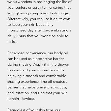
works wonders in prolonging the life of
your sunless or spray tan, ensuring that
your glowing complexion lasts longer.
Alternatively, you can use it on its own
to keep your skin beautifully
moisturized day after day, embracing a
daily luxury that you won't be able to
resist.
For added convenience, our body oil
can be used as a protective barrier
during shaving. Apply it in the shower
to safeguard your sunless tan while
enjoying a smooth and comfortable
shaving experience. The oil creates a
barrier that helps prevent nicks, cuts,
and irritation, ensuring that your skin
remains flawless.
Regardless of your skin type, our