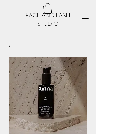
FACE AND LASH
STUDIO