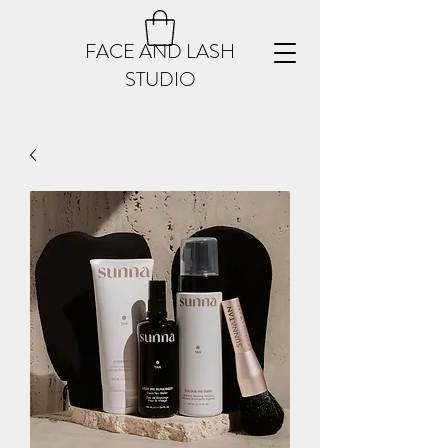
FACE AND LASH
STUDIO