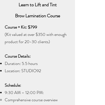
Learn to Lift and Tint
Brow Lamination Course
Course + Kit: $799
(Kit valued at over $350 with enough
product for 20-30 clients)
Course Details:
Duration: 5.5 hours
Location: STUDIO92
Schedule:
9:30 AM – 12:00 PM:
Comprehensive course overview