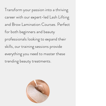
Transform your passion into a thriving
career with our expert-led Lash Lifting
and Brow Lamination Courses. Perfect
for both beginners and beauty
professionals looking to expand their
skills, our training sessions provide
everything you need to master these
trending beauty treatments.