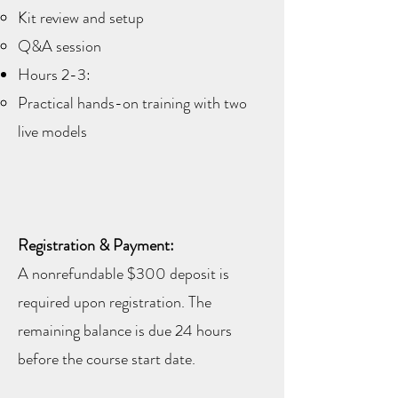
Kit review and setup
Q&A session
Hours 2-3:
Practical hands-on training with two
live models
Registration & Payment:
A nonrefundable $300 deposit is
required upon registration. The
remaining balance is due 24 hours
before the course start date.