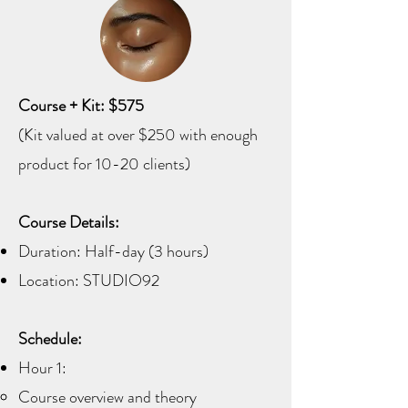
Course + Kit: $575
(Kit valued at over $250 with enough
product for 10-20 clients)
Course Details:
Duration: Half-day (3 hours)
Location: STUDIO92
Schedule:
Hour 1:
Course overview and theory