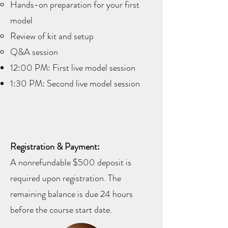
Hands-on preparation for your first
model
Review of kit and setup
Q&A session
12:00 PM: First live model session
1:30 PM: Second live model session
Registration & Payment:
A nonrefundable $500 deposit is
required upon registration. The
remaining balance is due 24 hours
before the course start date.