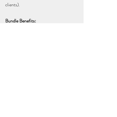
clients).
Bundle Benefits:
Gain expertise in two of the most in-
demand beauty services.
Maximize your skills and increase your
earning potential.
Save time and money by bundling both
courses.
Registration & Payment:
A nonrefundable $600 deposit is
required upon registration. The
remaining balance is due 24 hours