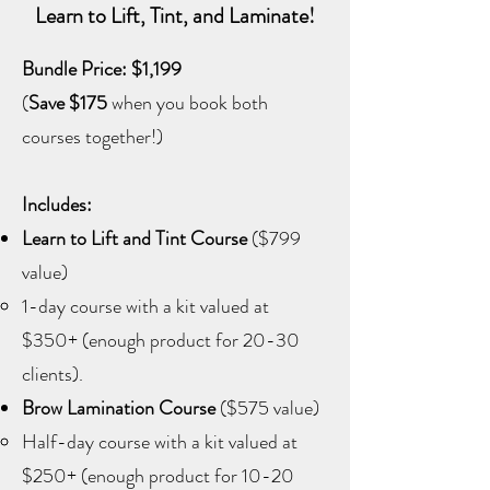
Learn to Lift, Tint, and Laminate!
Bundle Price: $1,199
(
Save $175
when you book both
courses together!)
Includes:
Learn to Lift and Tint Course
($799
value)
1-day course with a kit valued at
$350+ (enough product for 20-30
clients).
Brow Lamination Course
($575 value)
Half-day course with a kit valued at
$250+ (enough product for 10-20