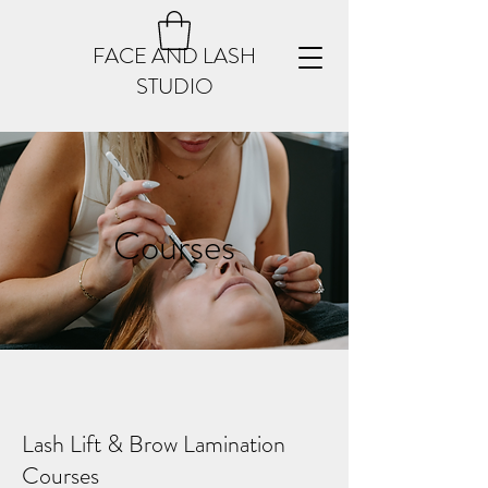
FACE AND LASH
STUDIO
Courses
Lash Lift & Brow Lamination
Courses